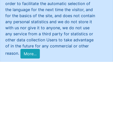
order to facilitate the automatic selection of
the language for the next time the visitor, and
for the basics of the site, and does not contain
any personal statistics and we do not store it
with us nor give it to anyone, we do not use
any service from a third party for statistics or
other data collection Users to take advantage
of in the future for any commercial or other
reason.
More...
Reports
CSR Fact Sheet-Syria
CSR