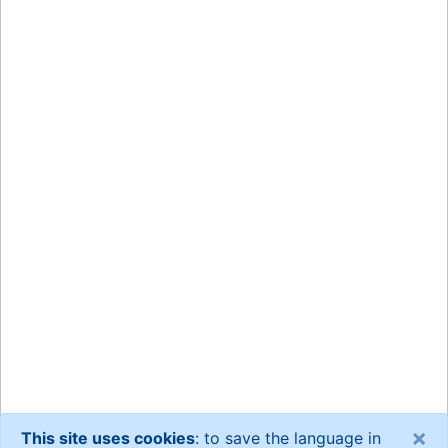
×
This site uses cookies
: to save the language in