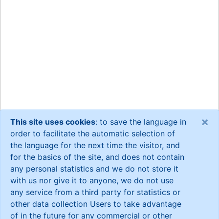
×
This site uses cookies
: to save the language in
order to facilitate the automatic selection of
the language for the next time the visitor, and
for the basics of the site, and does not contain
any personal statistics and we do not store it
with us nor give it to anyone, we do not use
any service from a third party for statistics or
other data collection Users to take advantage
of in the future for any commercial or other