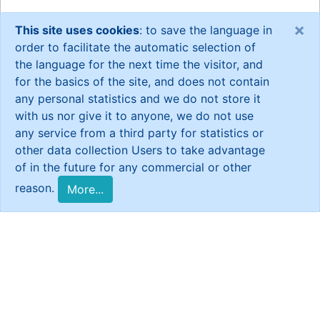
×
This site uses cookies
: to save the language in
order to facilitate the automatic selection of
the language for the next time the visitor, and
for the basics of the site, and does not contain
any personal statistics and we do not store it
with us nor give it to anyone, we do not use
any service from a third party for statistics or
other data collection Users to take advantage
of in the future for any commercial or other
reason.
More...
General Statistics