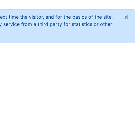
×
xt time the visitor, and for the basics of the site,
service from a third party for statistics or other
short research
espondents and