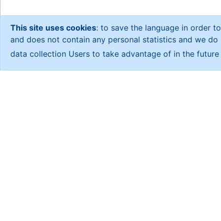
This site uses cookies
: to save the language in order to
and does not contain any personal statistics and we do no
data collection Users to take advantage of in the futur
About CSR
About us
About us
An independent research center
studies based on field statistic