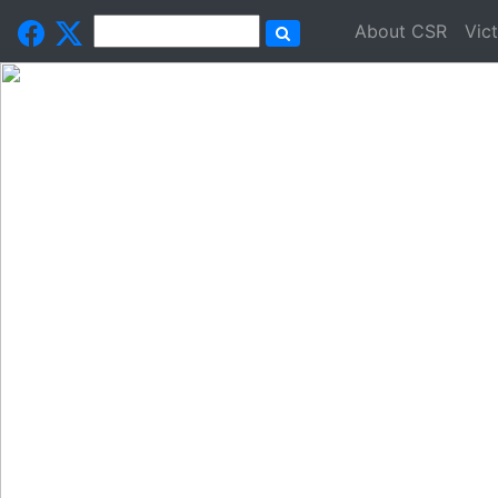
About CSR
Vic