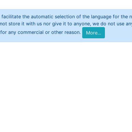
 facilitate the automatic selection of the language for the ne
t store it with us nor give it to anyone, we do not use any 
e for any commercial or other reason.
More...
 that deals with the Syrian issue and presents 
al research. It includes a network of local corr