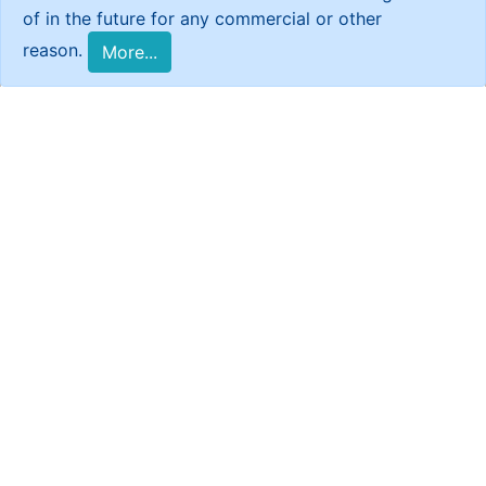
of in the future for any commercial or other
reason.
More...
Reports
Return to Syria ?
Return
to Syria
?