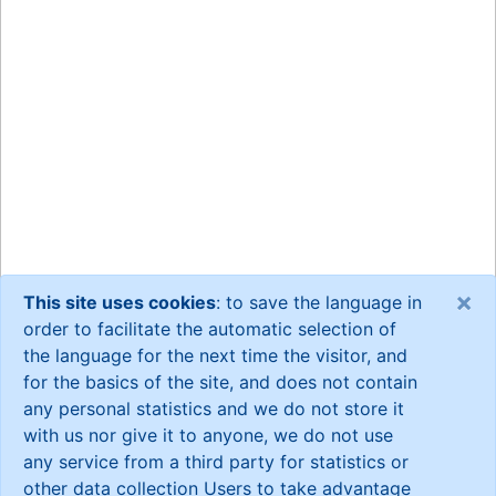
×
This site uses cookies
: to save the language in
order to facilitate the automatic selection of
the language for the next time the visitor, and
for the basics of the site, and does not contain
any personal statistics and we do not store it
with us nor give it to anyone, we do not use
any service from a third party for statistics or
other data collection Users to take advantage