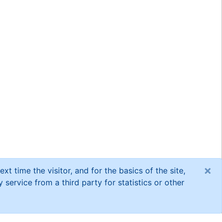
×
xt time the visitor, and for the basics of the site,
service from a third party for statistics or other