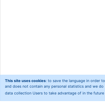
This site uses cookies
: to save the language in order to
and does not contain any personal statistics and we do no
data collection Users to take advantage of in the futur