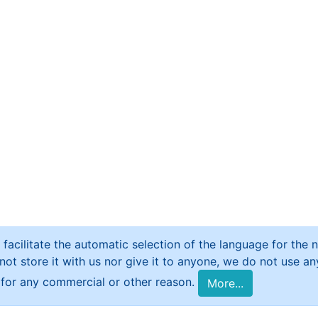
 facilitate the automatic selection of the language for the ne
t store it with us nor give it to anyone, we do not use any 
e for any commercial or other reason.
More...