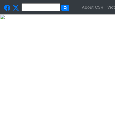
About CSR
Vic